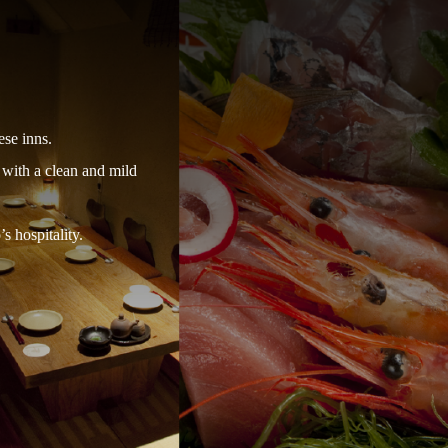
ese inns.
 with a clean and mild
s hospitality.