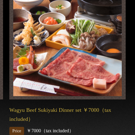
Wagyu Beef Sukiyaki Dinner set ￥7000（tax
included）
￥7000（tax included）
Price