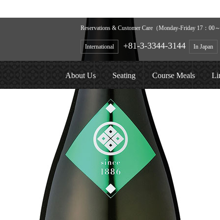
Reservations & Customer Care（Monday-Friday 17：00～2
+81-3-3344-3144
International
In Japan
About Us
Seating
Course Meals
Li