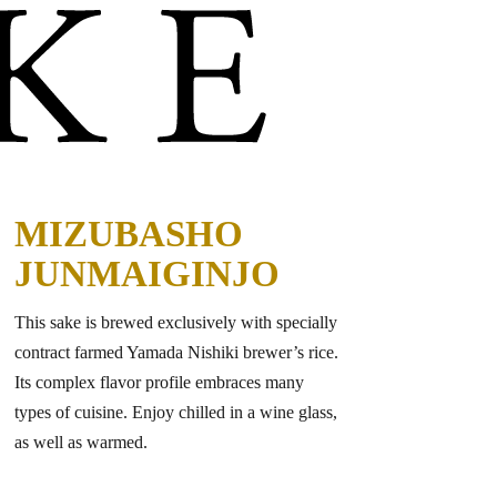
MIZUBASHO
JUNMAIGINJO
This sake is brewed exclusively with specially
contract farmed Yamada Nishiki brewer’s rice.
Its complex flavor profile embraces many
types of cuisine. Enjoy chilled in a wine glass,
as well as warmed.