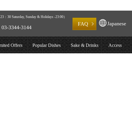
3：30 Saturday, Sunday & Holidays -23:00）
Japanese
FAQ
03-3344-3144
mited Offers
Popular Dishes
Sake & Drinks
Access