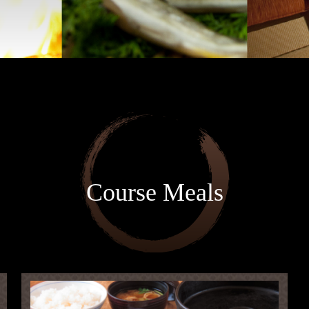
Course Meals