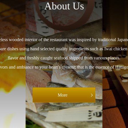
About Us
less wooded interior of the restaurant was inspired by traditional Japan
pare dishes using hand selected quality ingredients such as Iwai chicken
flavor and freshly caught seafood shipped from various places.
vors and ambiance to your heart’s content; that is the essence of Hatago’
More