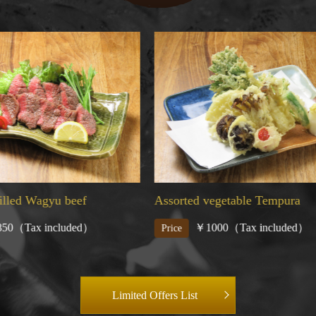
 vegetable Tempura
Charcoal grilled assorted fish
1000（Tax included）
￥2000（Tax included
Price
Limited Offers List