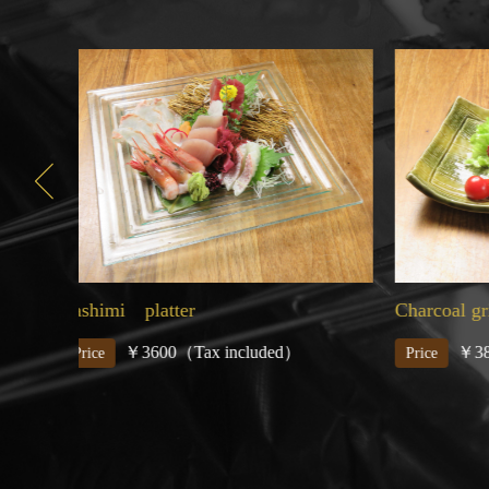
Charcoal grilled Wagyu beef
Assorted
￥3850（Tax included）
￥
Price
Price