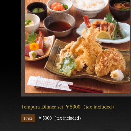
Tempura Dinner set ￥5000（tax included）
￥5000（tax included）
Price