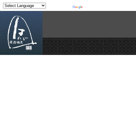
Powered by
Translate