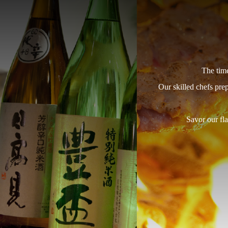
The time
Our skilled chefs pre
Savor our fla