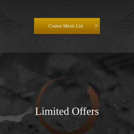
Course Meals List
Limited Offers